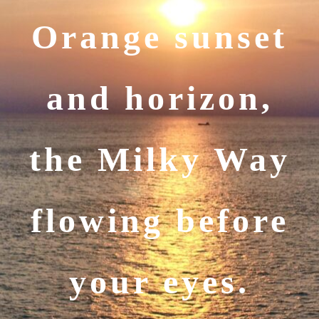
Orange sunset
and horizon,
the Milky Way
flowing before
your eyes.