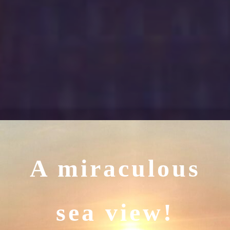
A miraculous
sea view!