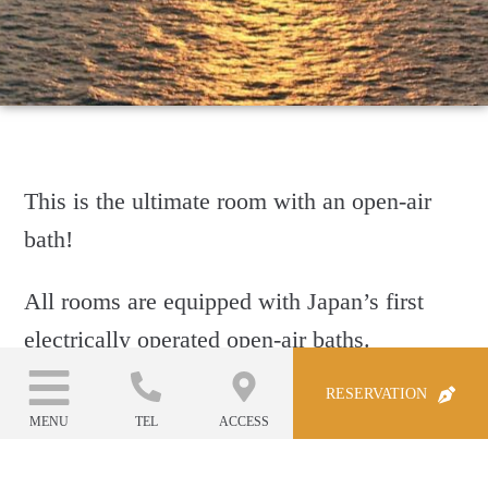
This is the ultimate room with an open-air
bath!
All rooms are equipped with Japan’s first
electrically operated open-air baths.
RESERVATION
This stylish hot spring living room can be
MENU
TEL
ACCESS
transformed into an open-air bath with a
spectacular ocean view at the touch of a