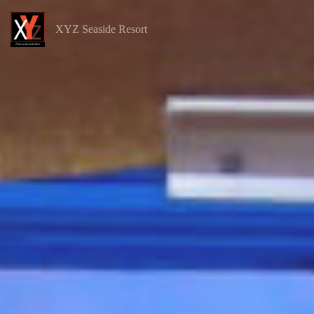
XYZ Seaside Resort