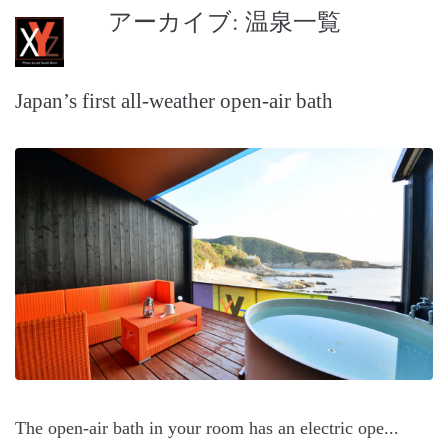
アーカイブ:
温泉一覧
XYZ Seaside Resort
Japan’s first all-weather open-air bath
The open-air bath in your room has an electric ope...