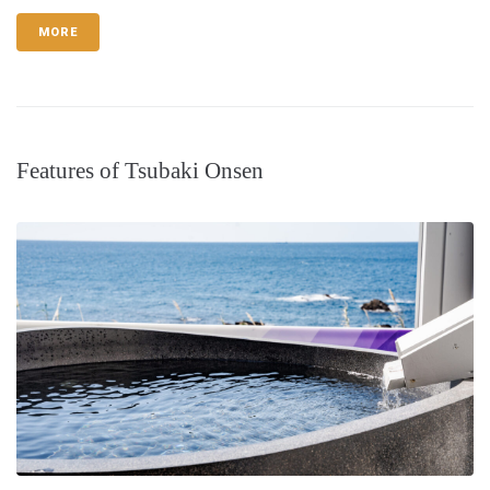
MORE
Features of Tsubaki Onsen