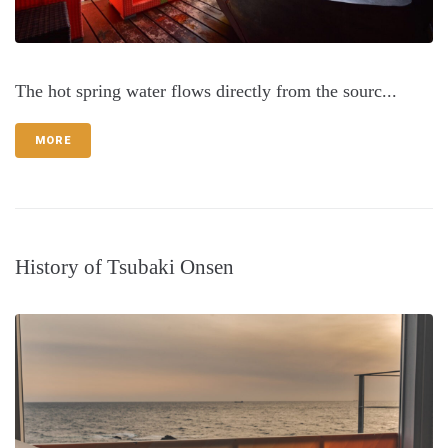
The hot spring water flows directly from the sourc...
MORE
History of Tsubaki Onsen