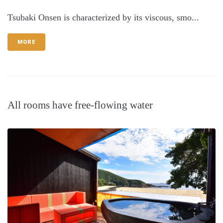
Tsubaki Onsen is characterized by its viscous, smo...
MORE
All rooms have free-flowing water