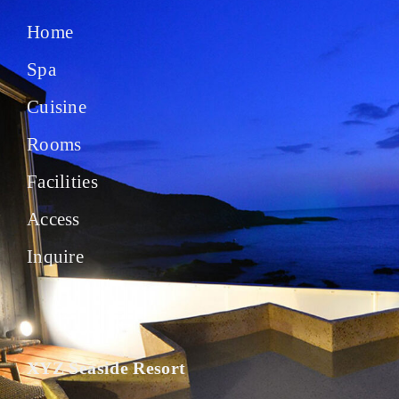
Home
Spa
Cuisine
Rooms
Facilities
Access
Inquire
XYZ Seaside Resort