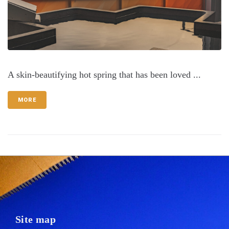
A skin-beautifying hot spring that has been loved ...
MORE
Site map